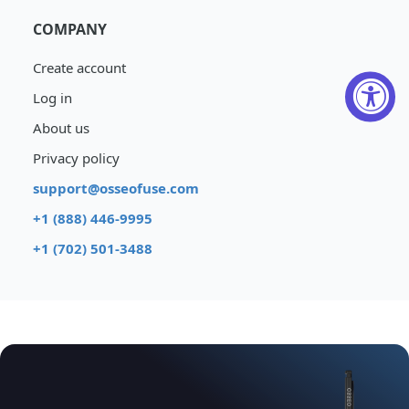
COMPANY
Create account
Log in
About us
Privacy policy
support@osseofuse.com
+1 (888) 446-9995
+1 (702) 501-3488