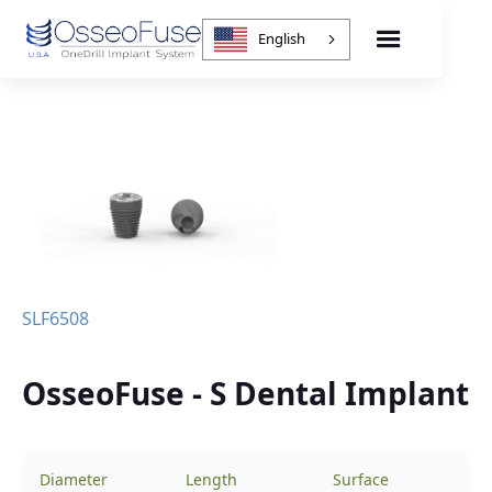
English
SLF6508
OsseoFuse - S Dental Implant
Diameter
Length
Surface