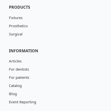
PRODUCTS
Fixtures
Prosthetics
Surgical
INFORMATION
Articles
For dentists
For patients
Catalog
Blog
Event Reporting