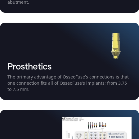
abutment.
Prosthetics
The primary advantage of OsseoFuse's connections is that
one connection fits all of OsseoFuse's implants; from 3.75
to 7.5 mm.