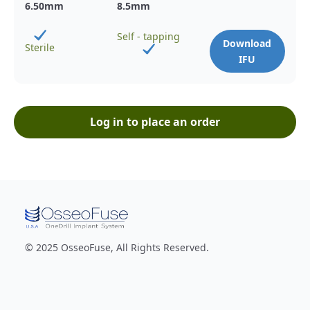
6.50
mm
8.5
mm
Self - tapping
Download
Sterile
IFU
Log in to place an order
© 2025 OsseoFuse, All Rights Reserved.