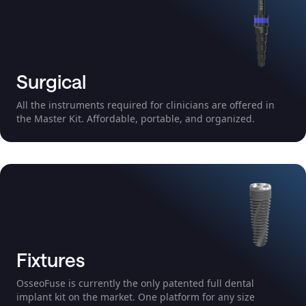
Surgical
All the instruments required for clinicians are offered in
the Master Kit. Affordable, portable, and organized.
Fixtures
OsseoFuse is currently the only patented full dental
implant kit on the market. One platform for any size