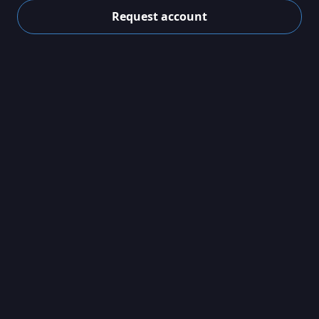
Request account