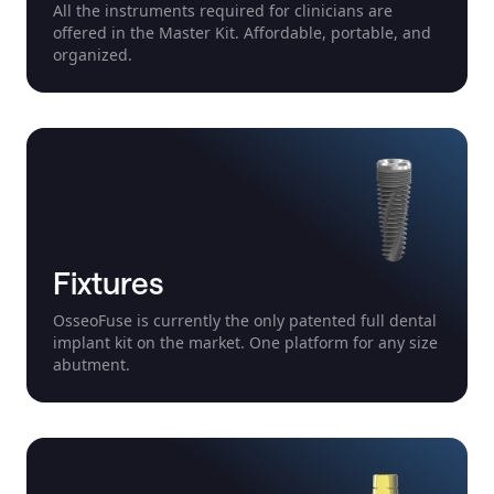
All the instruments required for clinicians are
offered in the Master Kit. Affordable, portable, and
organized.
Fixtures
OsseoFuse is currently the only patented full dental
implant kit on the market. One platform for any size
abutment.