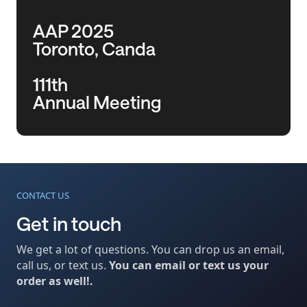
AAP 2025
Toronto, Canda
111th
Annual Meeting
CONTACT US
Get in touch
We get a lot of questions. You can drop us an email,
call us, or text us.
You can email or text us your
order as well!.