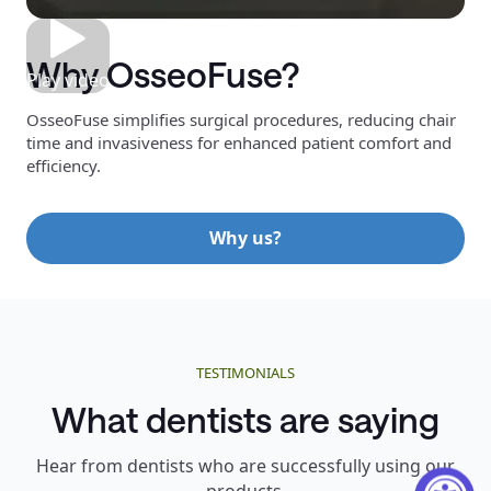
Why OsseoFuse?
Play video
OsseoFuse simplifies surgical procedures, reducing chair
time and invasiveness for enhanced patient comfort and
efficiency.
Why us?
TESTIMONIALS
What dentists are saying
Hear from dentists who are successfully using our
products.