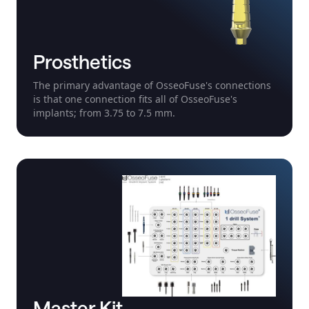
Prosthetics
The primary advantage of OsseoFuse's connections
is that one connection fits all of OsseoFuse's
implants; from 3.75 to 7.5 mm.
Master Kit