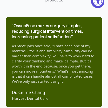
“OsseoFuse makes surgery simpler,
reducing surgical intervention times,
increasing patient satisfaction.”
As Steve Jobs once said, "That's been one of my
mantras – focus and simplicity. Simplicity can be
harder than complexity: You have to work hard to
clarify your thinking and make it simple. But it's
worth it in the end because, once you get there,
you can move mountains." What's most amazing
is that it can handle almost all complicated cases.
We've only just started using it.
Dr. Celine Chang
Harvest Dental Care