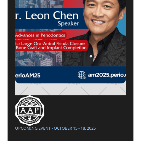
UPCOMING EVENT - OCTOBER 15 - 18, 2025