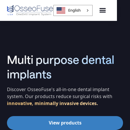
English
Multi purpose dental
implants
Discover OsseoFuse's all-in-one dental implant
system. Our products reduce surgical risks with
innovative, minimally invasive devices.
View products