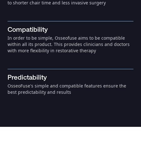
to shorter chair time and less invasive surgery
Compatibility
In order to be simple, Osseofuse aims to be compatible
within all its product. This provides clinicians and doctors
with more flexibility in restorative therapy
Predictability
OsseoFuse's simple and compatible features ensure the
best predictability and results