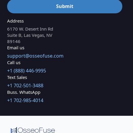
Address
6170 W. Desert Inn Rd
Suite B, Las Vegas, NV
89146
Email us
support@osseofuse.com
Call us
+1 (888) 446-9995
Text Sales
+1 702-501-3488
Buss. WhatsApp
+1 702-985-4014