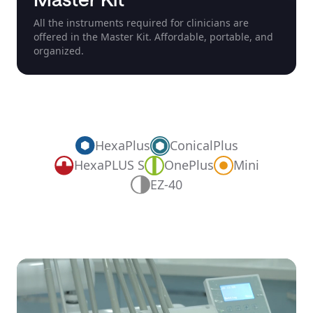
All the instruments required for clinicians are
offered in the Master Kit. Affordable, portable, and
organized.
HexaPlus
ConicalPlus
OnePlus
HexaPLUS S
Mini
EZ-40