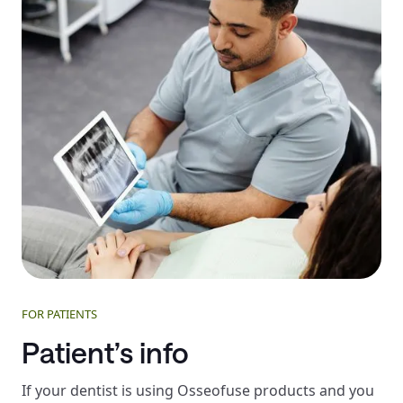
FOR PATIENTS
Patient’s info
If your dentist is using Osseofuse products and you