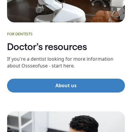
FOR DENTISTS
Doctor’s resources
If you're a dentist looking for more information
about Ossseofuse - start here.
About us