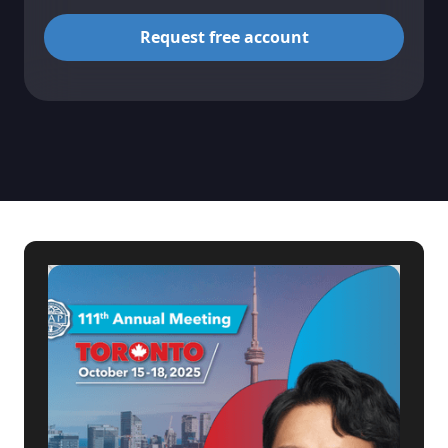
Request free account