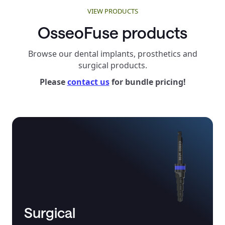
VIEW PRODUCTS
OsseoFuse products
Browse our dental implants, prosthetics and
surgical products.
Please
contact us
for bundle pricing!
Surgical