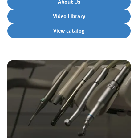
About Us
Video Library
View catalog