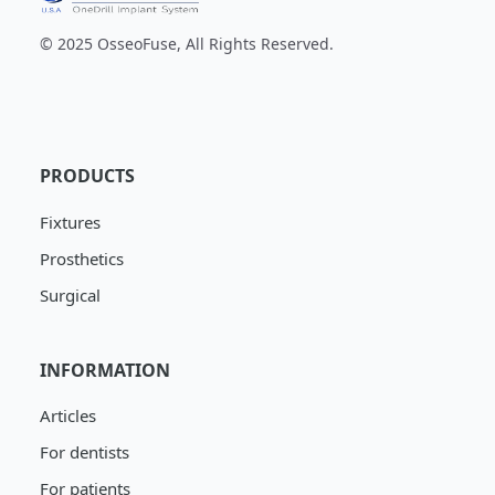
© 2025 OsseoFuse, All Rights Reserved.
PRODUCTS
Fixtures
Prosthetics
Surgical
INFORMATION
Articles
For dentists
For patients