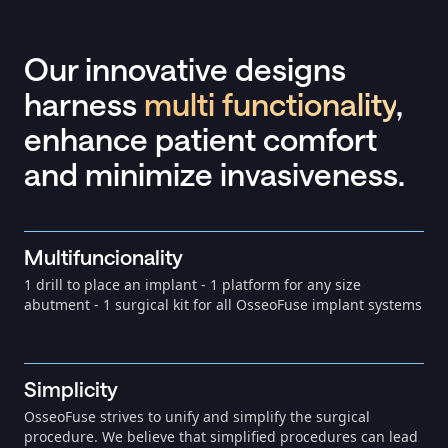
Our innovative designs
harness
multi functionality
,
enhance patient comfort
and minimize invasiveness.
Multifuncionality
1 drill to place an implant - 1 platform for any size
abutment - 1 surgical kit for all OsseoFuse implant systems
Simplicity
OsseoFuse strives to unify and simplify the surgical
procedure. We believe that simplified procedures can lead