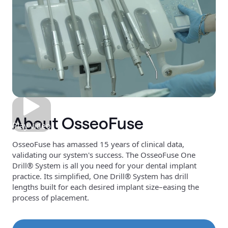
About OsseoFuse
Play video
OsseoFuse has amassed 15 years of clinical data,
validating our system's success. The OsseoFuse One
Drill® System is all you need for your dental implant
practice. Its simplified, One Drill® System has drill
lengths built for each desired implant size–easing the
process of placement.