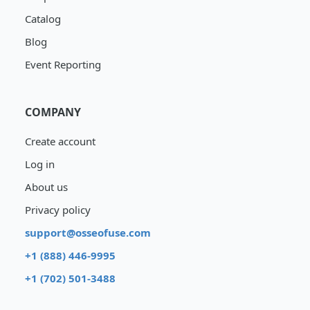
Catalog
Blog
Event Reporting
COMPANY
Create account
Log in
About us
Privacy policy
support@osseofuse.com
+1 (888) 446-9995
+1 (702) 501-3488