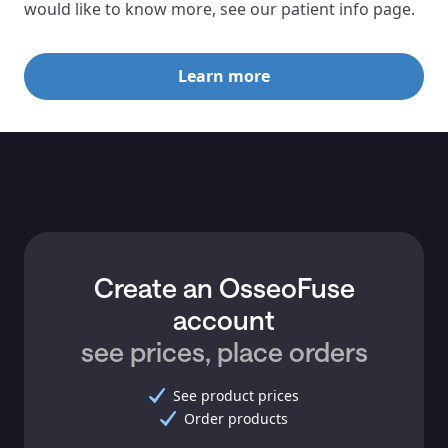
would like to know more, see our patient info page.
Learn more
Create an OsseoFuse
account
see prices, place orders
See product prices
Order products