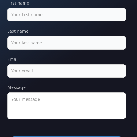
First name
Last name
Email
Message