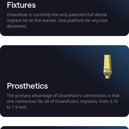
Fixtures
OsseoFuse is currently the only patented full dental
implant kit on the market. One platform for any size
abutment.
Prosthetics
The primary advantage of OsseoFuse's connections is that
one connection fits all of OsseoFuse's implants; from 3.75
to 7.5 mm.