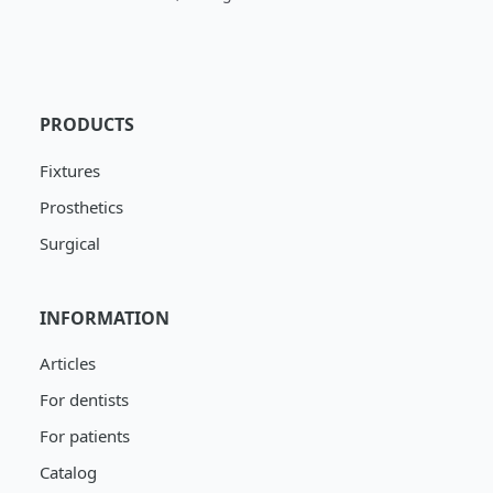
PRODUCTS
Fixtures
Prosthetics
Surgical
INFORMATION
Articles
For dentists
For patients
Catalog