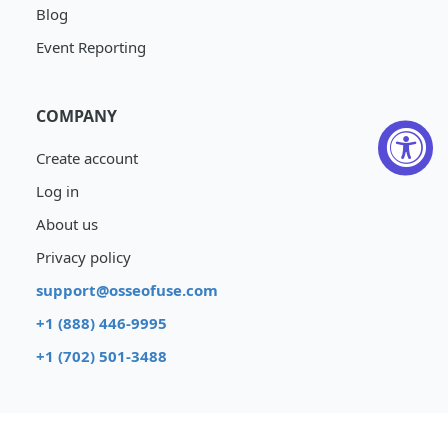
Blog
Event Reporting
COMPANY
Create account
Log in
About us
Privacy policy
support@osseofuse.com
+1 (888) 446-9995
+1 (702) 501-3488