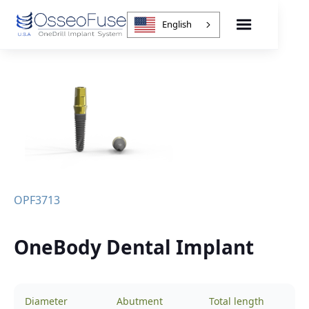
English
OPF3713
OneBody Dental Implant
Diameter
Abutment
Total length