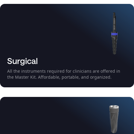
Surgical
All the instruments required for clinicians are offered in
the Master Kit. Affordable, portable, and organized.