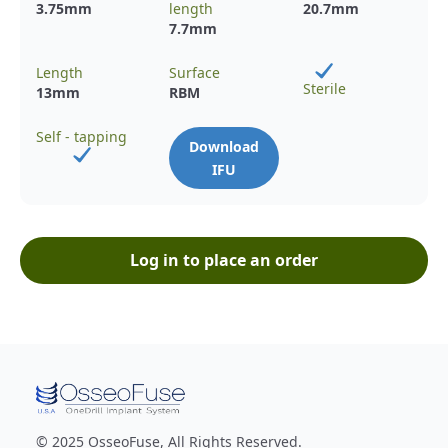
3.75
mm
length
20.7
mm
7.7
mm
Length
Surface
Sterile
13
mm
RBM
Self - tapping
Download
IFU
Log in to place an order
© 2025 OsseoFuse, All Rights Reserved.