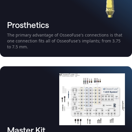
Prosthetics
The primary advantage of OsseoFuse's connections is that
one connection fits all of OsseoFuse's implants; from 3.75
to 7.5 mm.
Master Kit