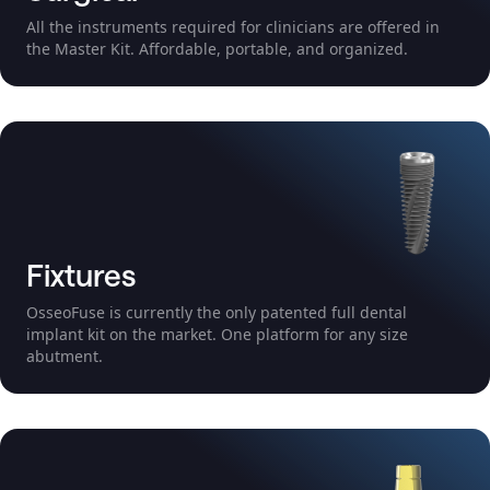
All the instruments required for clinicians are offered in
the Master Kit. Affordable, portable, and organized.
Fixtures
OsseoFuse is currently the only patented full dental
implant kit on the market. One platform for any size
abutment.