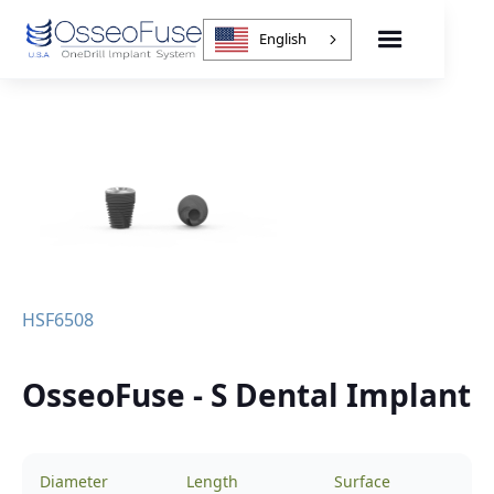
English
HSF6508
OsseoFuse - S Dental Implant
Diameter
Length
Surface