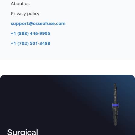
About us
Privacy policy
support@osseofuse.com
+1 (888) 446-9995
+1 (702) 501-3488
Surgical