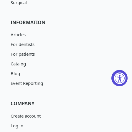
Surgical
INFORMATION
Articles
For dentists
For patients
Catalog
Blog
Event Reporting
COMPANY
Create account
Log in