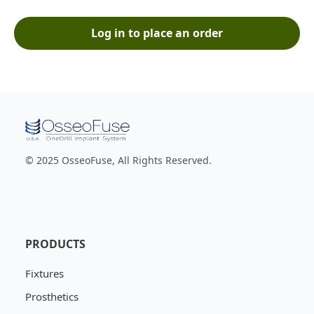
Log in to place an order
© 2025 OsseoFuse, All Rights Reserved.
PRODUCTS
Fixtures
Prosthetics