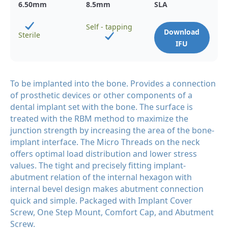
6.50
mm
8.5
mm
SLA
Self - tapping
Download
Sterile
IFU
To be implanted into the bone. Provides a connection
of prosthetic devices or other components of a
dental implant set with the bone. The surface is
treated with the RBM method to maximize the
junction strength by increasing the area of the bone-
implant interface. The Micro Threads on the neck
offers optimal load distribution and lower stress
values. The tight and precisely fitting implant-
abutment relation of the internal hexagon with
internal bevel design makes abutment connection
quick and simple. Packaged with Implant Cover
Screw, One Step Mount, Comfort Cap, and Abutment
Screw.