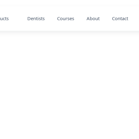
ucts
Dentists
Courses
About
Contact