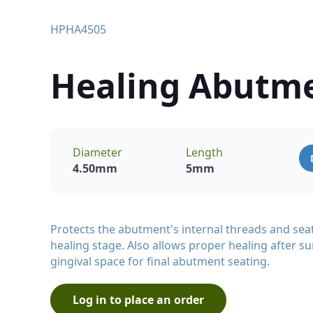
HPHA4505
Healing Abutm
Diameter
Length
4.50
mm
5
mm
Protects the abutment's internal threads and sea
healing stage. Also allows proper healing after su
gingival space for final abutment seating.
Log in to place an order