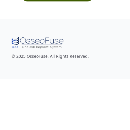
© 2025 OsseoFuse, All Rights Reserved.