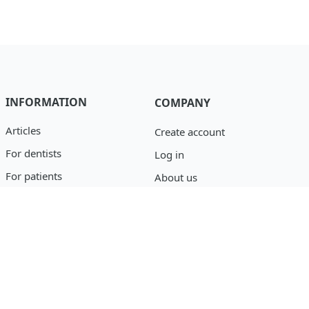
INFORMATION
COMPANY
Articles
Create account
For dentists
Log in
For patients
About us
Catalog
Privacy policy
Blog
support@osseofuse.com
Event Reporting
+1 (888) 446-9995
+1 (702) 501-3488