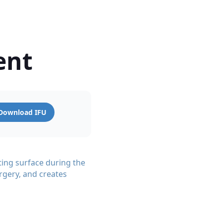
ent
Download IFU
ting surface during the
rgery, and creates