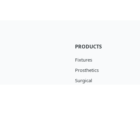
PRODUCTS
Fixtures
Prosthetics
Surgical