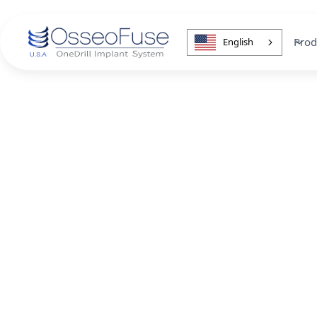
Prod
English