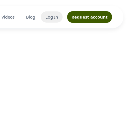
Videos
Blog
Log In
Request account