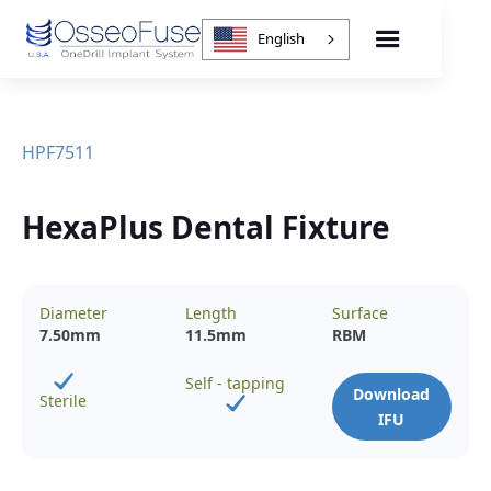
English
HPF7511
HexaPlus Dental Fixture
Diameter
Length
Surface
7.50
mm
11.5
mm
RBM
Self - tapping
Download
Sterile
IFU