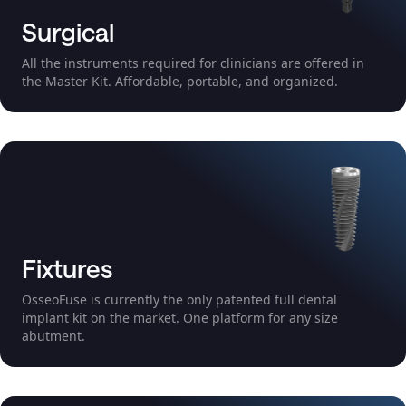
Surgical
All the instruments required for clinicians are offered in
the Master Kit. Affordable, portable, and organized.
Fixtures
OsseoFuse is currently the only patented full dental
implant kit on the market. One platform for any size
abutment.