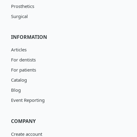
Prosthetics
Surgical
INFORMATION
Articles
For dentists
For patients
Catalog
Blog
Event Reporting
COMPANY
Create account