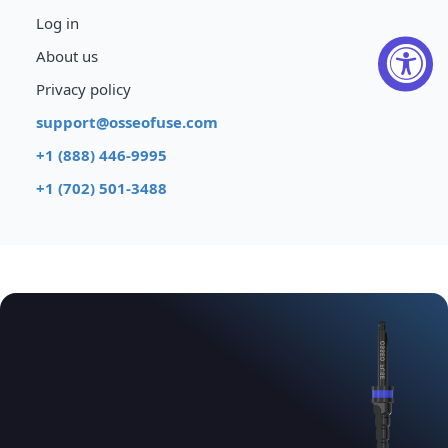
Log in
About us
Privacy policy
support@osseofuse.com
+1 (888) 446-9995
+1 (702) 501-3488