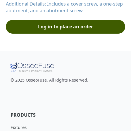
Additional Details: Includes a cover screw, a one-step
abutment, and an abutment screw
Log in to place an order
© 2025 OsseoFuse, All Rights Reserved.
PRODUCTS
Fixtures