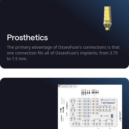
Prosthetics
The primary advantage of OsseoFuse's connections is that
one connection fits all of OsseoFuse's implants; from 3.75
to 7.5 mm.