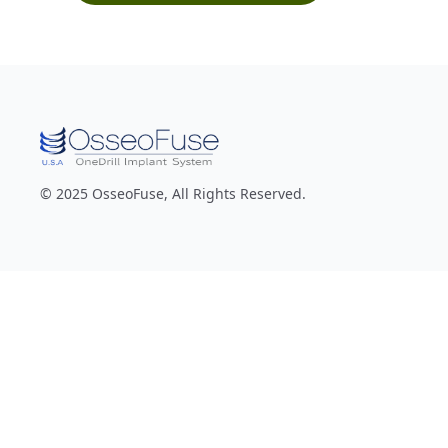
© 2025 OsseoFuse, All Rights Reserved.