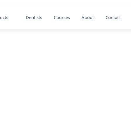
ucts
Dentists
Courses
About
Contact