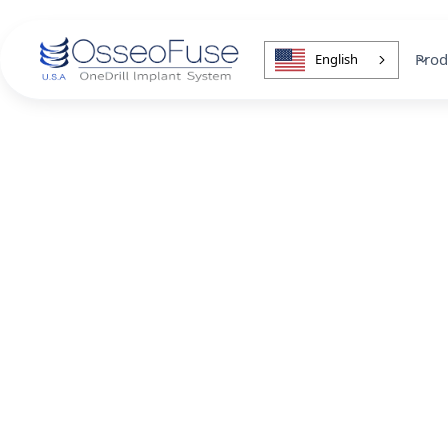
Prod
English