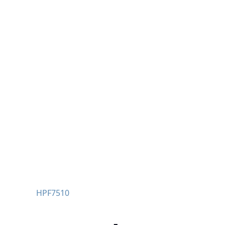
HPF7510