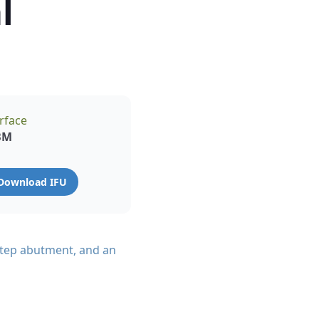
l
rface
BM
Download IFU
-step abutment, and an