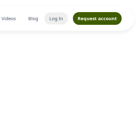
Videos
Blog
Log In
Request account