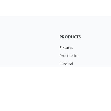
PRODUCTS
Fixtures
Prosthetics
Surgical