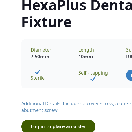
HexaPlus Denta
Fixture
Diameter
Length
Su
7.50
mm
10
mm
R
Self - tapping
Sterile
Additional Details: Includes a cover screw, a one
abutment screw
Log in to place an order