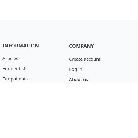
INFORMATION
COMPANY
Articles
Create account
For dentists
Log in
For patients
About us
Catalog
Privacy policy
Blog
support@osseofuse.com
Event Reporting
+1 (888) 446-9995
+1 (702) 501-3488