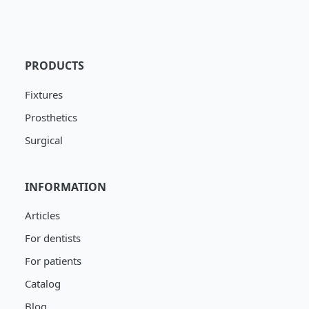
PRODUCTS
Fixtures
Prosthetics
Surgical
INFORMATION
Articles
For dentists
For patients
Catalog
Blog