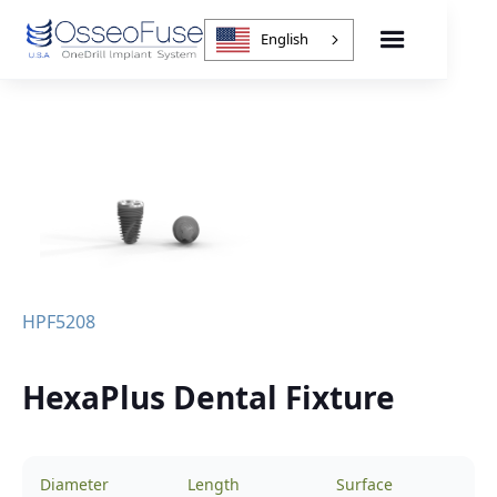
English
HPF5208
HexaPlus Dental Fixture
Diameter
Length
Surface