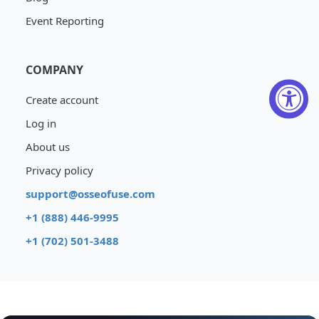
Event Reporting
COMPANY
Create account
Log in
About us
Privacy policy
support@osseofuse.com
+1 (888) 446-9995
+1 (702) 501-3488