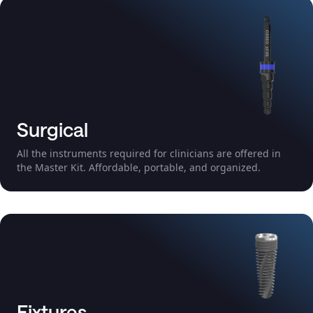
Surgical
All the instruments required for clinicians are offered in
the Master Kit. Affordable, portable, and organized.
Fixtures