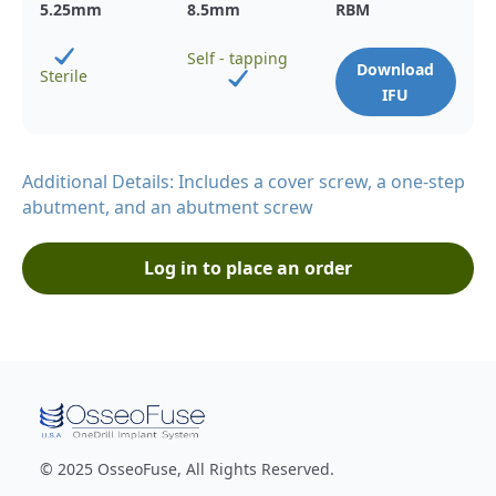
5.25
mm
8.5
mm
RBM
Self - tapping
Download
Sterile
IFU
Additional Details: Includes a cover screw, a one-step
abutment, and an abutment screw
Log in to place an order
© 2025 OsseoFuse, All Rights Reserved.