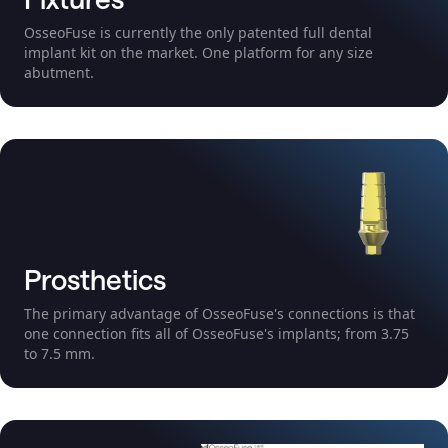
OsseoFuse is currently the only patented full dental
implant kit on the market. One platform for any size
abutment.
Prosthetics
The primary advantage of OsseoFuse's connections is that
one connection fits all of OsseoFuse's implants; from 3.75
to 7.5 mm.