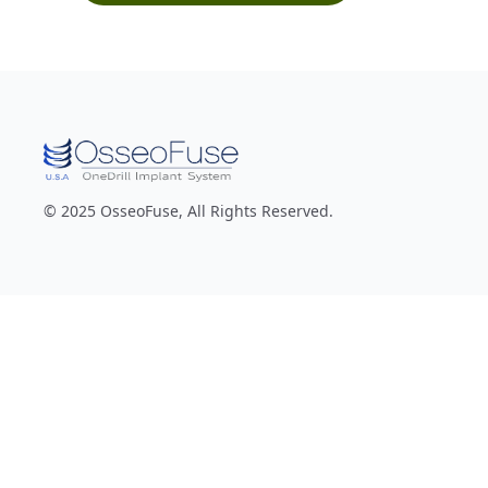
© 2025 OsseoFuse, All Rights Reserved.