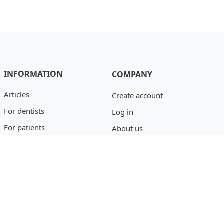
INFORMATION
COMPANY
Articles
Create account
For dentists
Log in
For patients
About us
Catalog
Privacy policy
Blog
support@osseofuse.com
Event Reporting
+1 (888) 446-9995
+1 (702) 501-3488