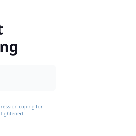
t
ong
ression coping for
-tightened.