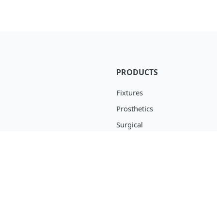
PRODUCTS
Fixtures
Prosthetics
Surgical