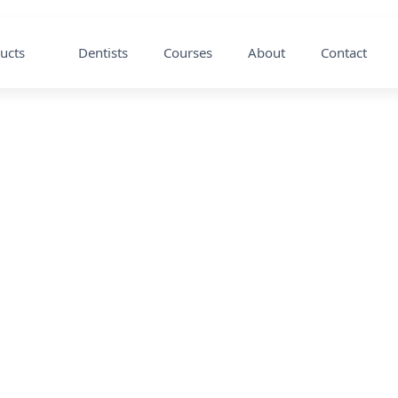
ucts
Dentists
Courses
About
Contact