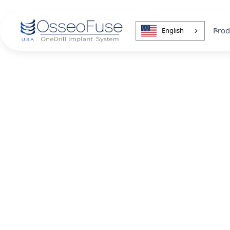
Prod
English