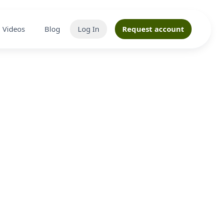
Videos
Blog
Log In
Request account