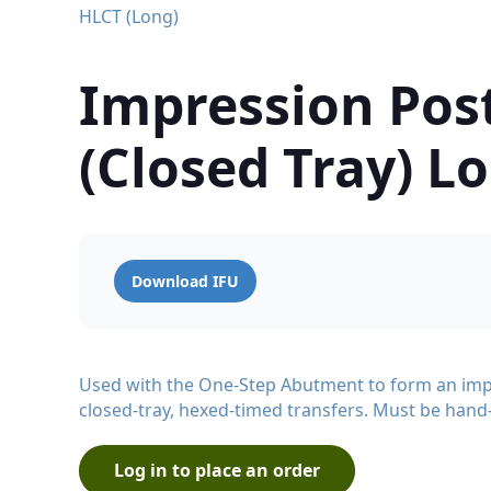
HLCT (Long)
Impression Pos
(Closed Tray) L
Download IFU
Used with the One-Step Abutment to form an imp
closed-tray, hexed-timed transfers. Must be hand
Log in to place an order