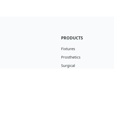
PRODUCTS
Fixtures
Prosthetics
Surgical