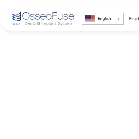
Prod
English