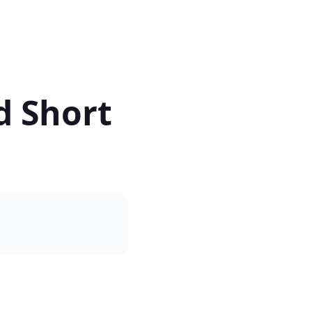
d Short