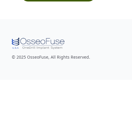
© 2025 OsseoFuse, All Rights Reserved.