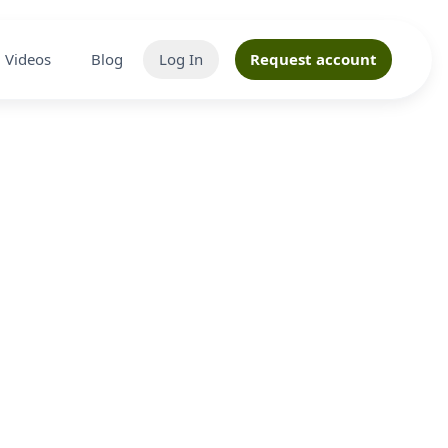
Videos
Blog
Log In
Request account