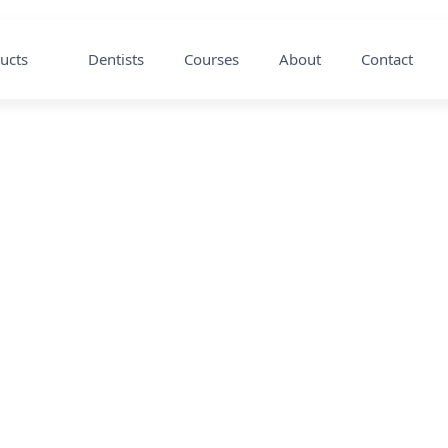
ucts
Dentists
Courses
About
Contact