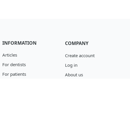
INFORMATION
COMPANY
Articles
Create account
For dentists
Log in
For patients
About us
Catalog
Privacy policy
Blog
support@osseofuse.com
Event Reporting
+1 (888) 446-9995
+1 (702) 501-3488