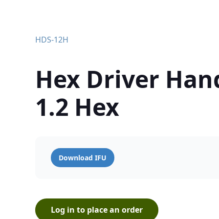
HDS-12H
Hex Driver Han
1.2 Hex
Download IFU
Log in to place an order