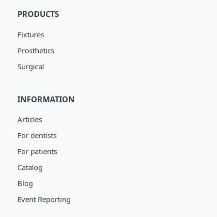
PRODUCTS
Fixtures
Prosthetics
Surgical
INFORMATION
Articles
For dentists
For patients
Catalog
Blog
Event Reporting