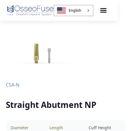
English
CSA-N
Straight Abutment NP
Diameter
Length
Cuff Height