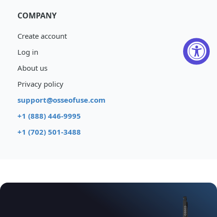
COMPANY
Create account
Log in
About us
Privacy policy
support@osseofuse.com
+1 (888) 446-9995
+1 (702) 501-3488