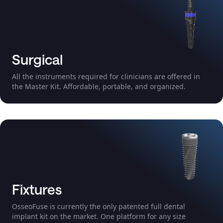
Surgical
All the instruments required for clinicians are offered in
the Master Kit. Affordable, portable, and organized.
Fixtures
OsseoFuse is currently the only patented full dental
implant kit on the market. One platform for any size