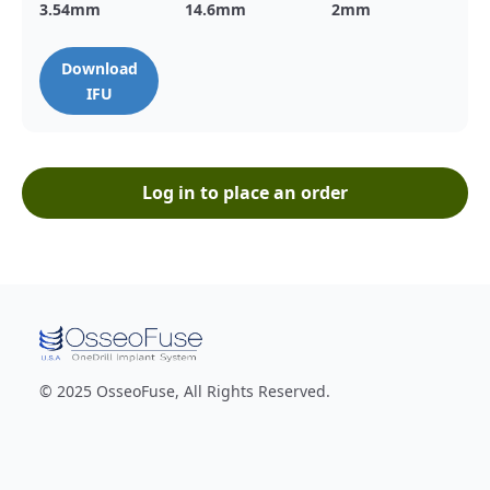
3.54
mm
14.6
mm
2
mm
Download
IFU
Log in to place an order
© 2025 OsseoFuse, All Rights Reserved.