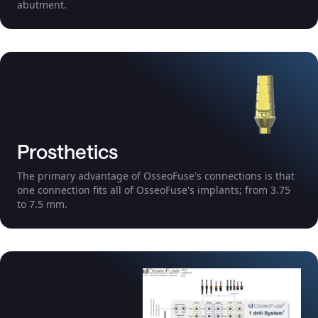
abutment.
Prosthetics
The primary advantage of OsseoFuse's connections is that
one connection fits all of OsseoFuse's implants; from 3.75
to 7.5 mm.