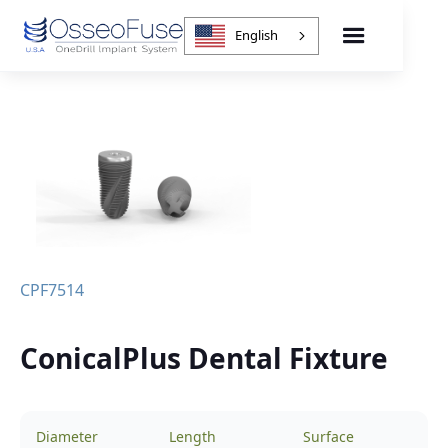
English
CPF7514
ConicalPlus Dental Fixture
Diameter
Length
Surface