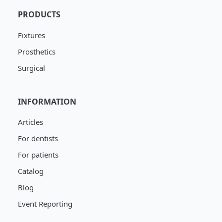
PRODUCTS
Fixtures
Prosthetics
Surgical
INFORMATION
Articles
For dentists
For patients
Catalog
Blog
Event Reporting