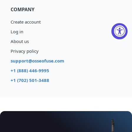
COMPANY
Create account
Log in
About us
Privacy policy
support@osseofuse.com
+1 (888) 446-9995
+1 (702) 501-3488