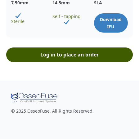
7.50
mm
14.5
mm
SLA
Self - tapping
Download
Sterile
IFU
Log in to place an order
© 2025 OsseoFuse, All Rights Reserved.