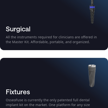
Surgical
All the instruments required for clinicians are offered in
the Master Kit. Affordable, portable, and organized.
Fixtures
OsseoFuse is currently the only patented full dental
implant kit on the market. One platform for any size