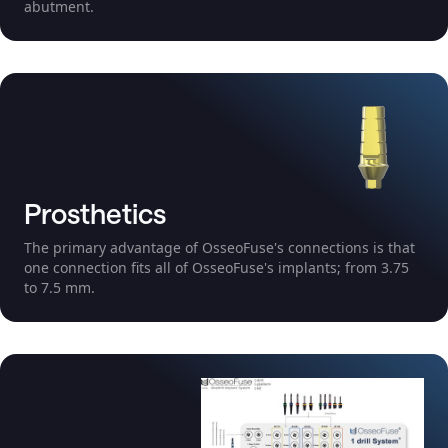
abutment.
Prosthetics
The primary advantage of OsseoFuse's connections is that
one connection fits all of OsseoFuse's implants; from 3.75
to 7.5 mm.