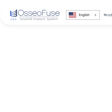
Prod
English