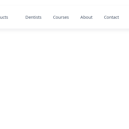
ucts
Dentists
Courses
About
Contact