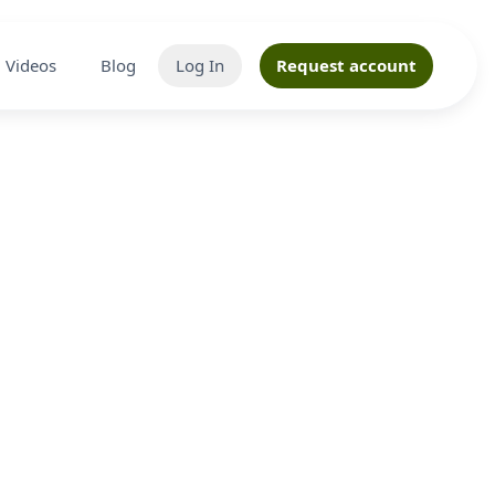
Videos
Blog
Log In
Request account