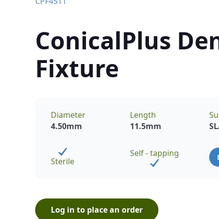
CPF4511
ConicalPlus Den
Fixture
Diameter
Length
Su
4.50
mm
11.5
mm
SL
Self - tapping
Sterile
Log in to place an order