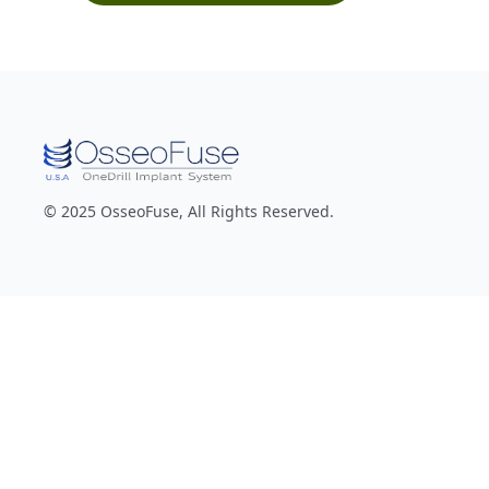
© 2025 OsseoFuse, All Rights Reserved.