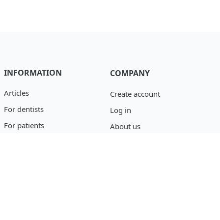
INFORMATION
COMPANY
Articles
Create account
For dentists
Log in
For patients
About us
Catalog
Privacy policy
Blog
support@osseofuse.com
Event Reporting
+1 (888) 446-9995
+1 (702) 501-3488