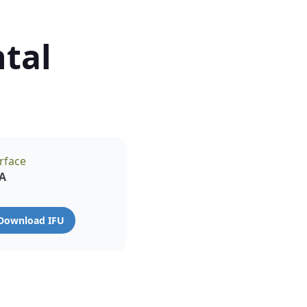
tal
rface
A
Download IFU