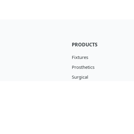
PRODUCTS
Fixtures
Prosthetics
Surgical